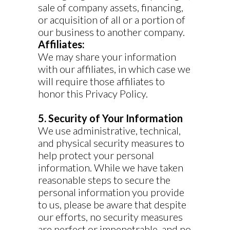
sale of company assets, financing,
or acquisition of all or a portion of
our business to another company.
Affiliates:
We may share your information
with our affiliates, in which case we
will require those affiliates to
honor this Privacy Policy.
5. Security of Your Information
We use administrative, technical,
and physical security measures to
help protect your personal
information. While we have taken
reasonable steps to secure the
personal information you provide
to us, please be aware that despite
our efforts, no security measures
are perfect or impenetrable, and no