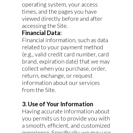
operating system, your access
times, and the pages you have
viewed directly before and after
accessing the Site.
Financial Data:
Financial information, such as data
related to your payment method
(e.g., valid credit card number, card
brand, expiration date) that we may
collect when you purchase, order,
return, exchange, or request
information about our services
from the Site.
3. Use of Your Information
Having accurate information about
you permits us to provide you with
a smooth, efficient, and customized
experience. Specifically, we may use