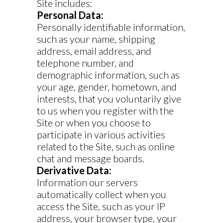
Site includes:
Personal Data:
Personally identifiable information,
such as your name, shipping
address, email address, and
telephone number, and
demographic information, such as
your age, gender, hometown, and
interests, that you voluntarily give
to us when you register with the
Site or when you choose to
participate in various activities
related to the Site, such as online
chat and message boards.
Derivative Data:
Information our servers
automatically collect when you
access the Site, such as your IP
address, your browser type, your