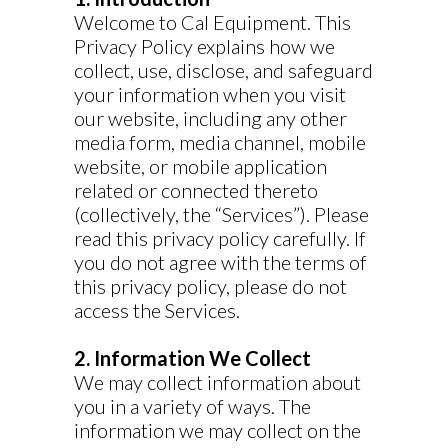
Welcome to Cal Equipment. This
Privacy Policy explains how we
collect, use, disclose, and safeguard
your information when you visit
our website, including any other
media form, media channel, mobile
website, or mobile application
related or connected thereto
(collectively, the “Services”). Please
read this privacy policy carefully. If
you do not agree with the terms of
this privacy policy, please do not
access the Services.
2. Information We Collect
We may collect information about
you in a variety of ways. The
information we may collect on the