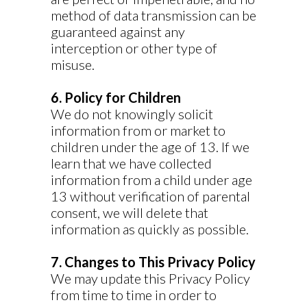
method of data transmission can be
guaranteed against any
interception or other type of
misuse.
6. Policy for Children
We do not knowingly solicit
information from or market to
children under the age of 13. If we
learn that we have collected
information from a child under age
13 without verification of parental
consent, we will delete that
information as quickly as possible.
7. Changes to This Privacy Policy
We may update this Privacy Policy
from time to time in order to