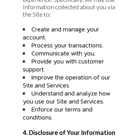
information collected about you via
the Site to:
Create and manage your
account.
Process your transactions.
Communicate with you.
Provide you with customer
support.
Improve the operation of our
Site and Services.
Understand and analyze how
you use our Site and Services.
Enforce our terms and
conditions.
4. Disclosure of Your Information