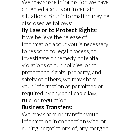
We may share information we have
collected about you in certain
situations. Your information may be
disclosed as follows:
By Law or to Protect Rights:
If we believe the release of
information about you is necessary
to respond to legal process, to
investigate or remedy potential
violations of our policies, or to
protect the rights, property, and
safety of others, we may share
your information as permitted or
required by any applicable law,
rule, or regulation.
Business Transfers:
We may share or transfer your
information in connection with, or
during negotiations of, any merger,