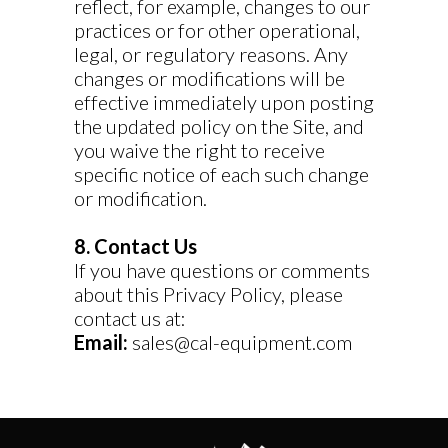
reflect, for example, changes to our
practices or for other operational,
legal, or regulatory reasons. Any
changes or modifications will be
effective immediately upon posting
the updated policy on the Site, and
you waive the right to receive
specific notice of each such change
or modification.
8. Contact Us
If you have questions or comments
about this Privacy Policy, please
contact us at:
Email:
sales@cal-equipment.com