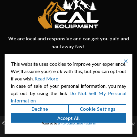
We are local and responsive and can get you paid and
haul away fast.
CURRENT INVENTORY
This website uses cookies to improve your experience.
We\'ll assume you\'re ok with this, but you can opt-out
SELL YOUR EQUIPMENT
FINANCING
if you wish.
Read More
ABOUT US
CONTACT
In case of sale of your personal information, you may
opt out by using the link
Do Not Sell My Personal
Information
Decline
Cookie Settings
Accept All
© Copyright Cal-Equipment 2025. Website Built by
SEO Marketing
Powered by
WPLP Compliance Platform
Wiz