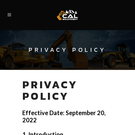
PRIVACY POLICY
PRIVACY
POLICY
Effective Date: September 20,
2022
1. Introduction